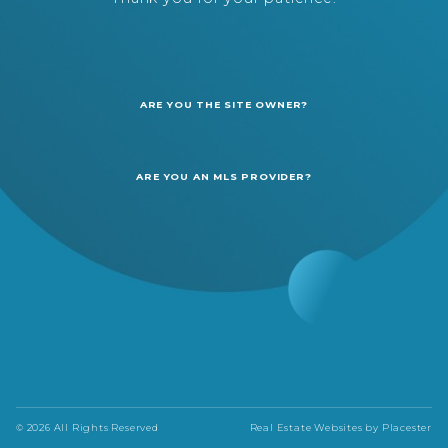
ARE YOU THE SITE OWNER?
ARE YOU AN MLS PROVIDER?
© 2026 All Rights Reserved
Real Estate Websites by
Placester