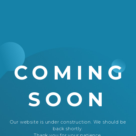
COMING
SOON
Our website is under construction. We should be
back shortly.
Thank you for your patience.